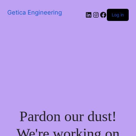
Getica Engineering
Log in
Pardon our dust!
We're working on