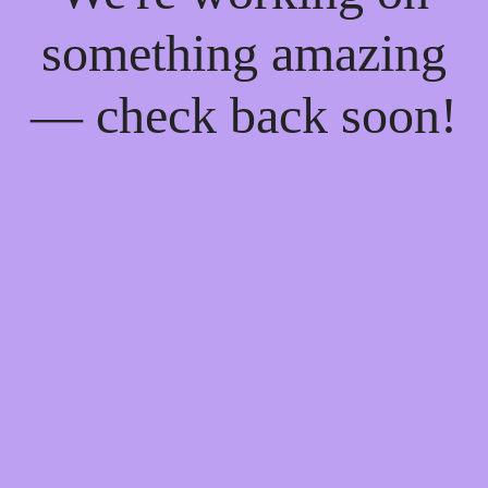
something amazing
— check back soon!