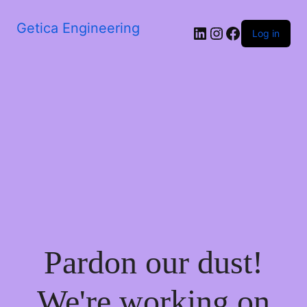
Getica Engineering
Log in
Pardon our dust!
We're working on