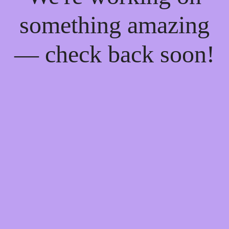
something amazing
— check back soon!