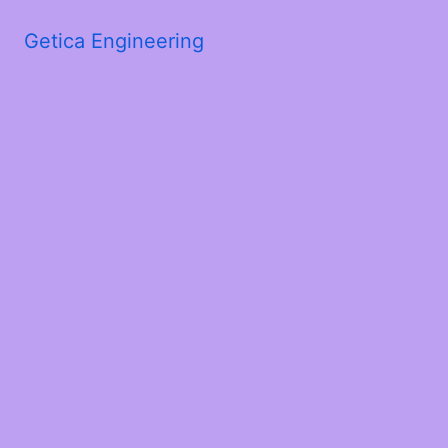
Getica Engineering