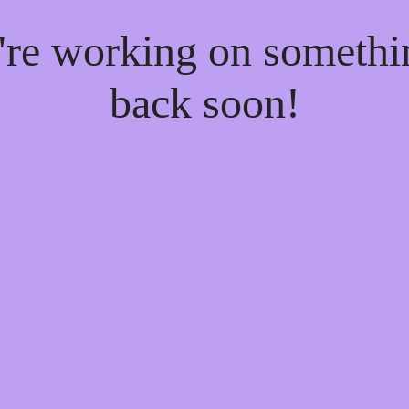
e're working on someth
back soon!