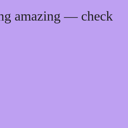
ing amazing — check