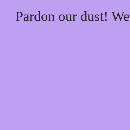
Pardon our dust! W